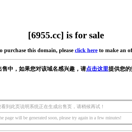
[6955.cc] is for sale
to purchase this domain, please
click here
to make an of
] 正在出售中，如果您对该域名感兴趣，请
点击这里
提供您的
您看到此页说明系统正在生成出售页，请稍候再试！
he page will be generated soon, please try again in a few minutes!