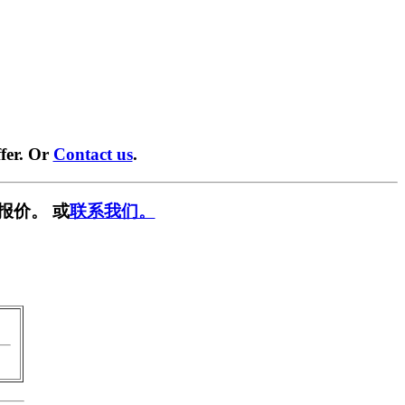
fer. Or
Contact us
.
报价。 或
联系我们。