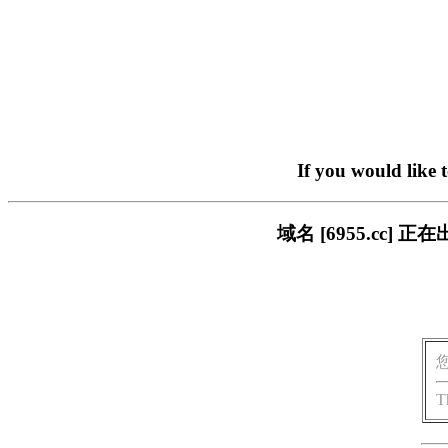
If you would like 
域名 [6955.cc
T