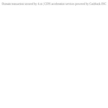
Domain transaction secured by 4.cn | CDN acceleration services powered by
Cashback
INC